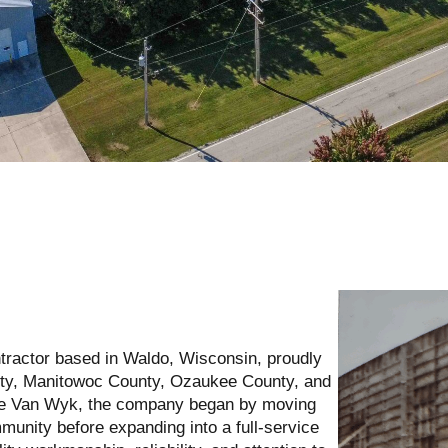
tractor based in Waldo, Wisconsin, proudly
ty, Manitowoc County, Ozaukee County, and
rie Van Wyk, the company began by moving
unity before expanding into a full-service