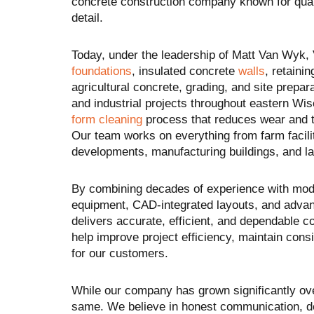
concrete construction company known for qualit
detail.
Today, under the leadership of Matt Van Wyk,
foundations
, insulated concrete
walls
, retaini
agricultural concrete, grading, and site prepara
and industrial projects throughout eastern Wisc
form cleaning
process that reduces wear and t
Our team works on everything from farm facili
developments, manufacturing buildings, and l
By combining decades of experience with mod
equipment, CAD-integrated layouts, and adva
delivers accurate, efficient, and dependable c
help improve project efficiency, maintain consi
for our customers.
While our company has grown significantly ov
same. We believe in honest communication, de