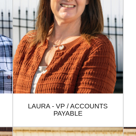
LAURA - VP / ACCOUNTS
PAYABLE