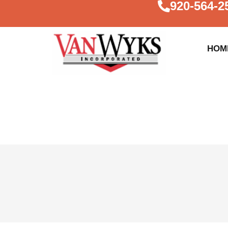
920-564-2
HOM