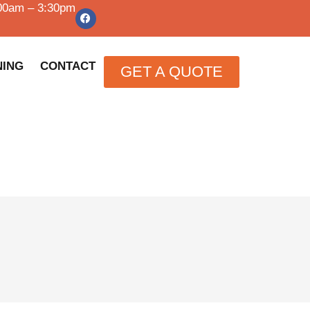
:00am – 3:30pm
NING
CONTACT
GET A QUOTE