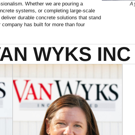
essionalism. Whether we are pouring a
A 
 concrete systems, or completing large-scale
deliver durable concrete solutions that stand
ur company has built for more than four
VAN WYKS INC