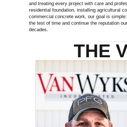
and treating every project with care and prof
residential foundation, installing agricultural
commercial concrete work, our goal is simple: 
the test of time and continue the reputation o
decades.
THE 