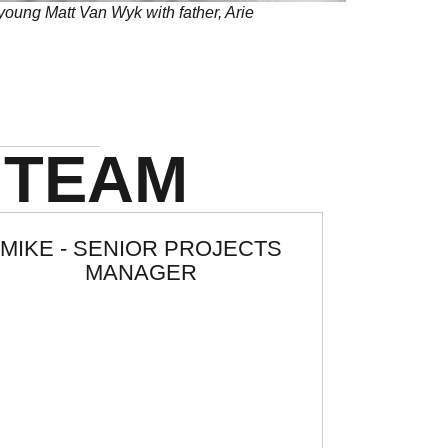
young Matt Van Wyk with father, Arie
 TEAM
MIKE - SENIOR PROJECTS
MANAGER