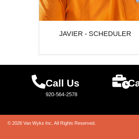
JAVIER - SCHEDULER
Call Us
Ca
920-564-2578
© 2026 Van Wyks Inc. All Rights Reserved.