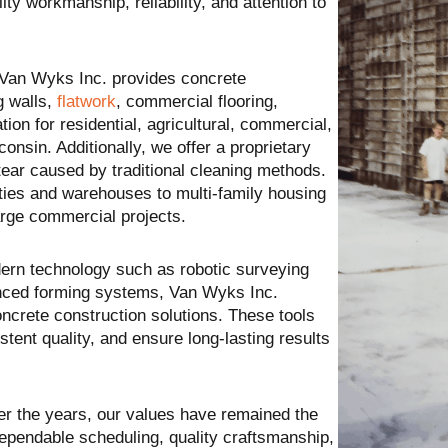
y workmanship, reliability, and attention to
 Van Wyks Inc. provides concrete
ng walls,
flatwork
, commercial flooring,
tion for residential, agricultural, commercial,
onsin. Additionally, we offer a proprietary
ear caused by traditional cleaning methods.
ties and warehouses to multi-family housing
arge commercial projects.
ern technology such as robotic surveying
nced forming systems, Van Wyks Inc.
oncrete construction solutions. These tools
stent quality, and ensure long-lasting results
er the years, our values have remained the
pendable scheduling, quality craftsmanship,