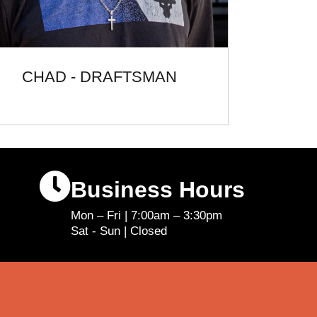
CHAD - DRAFTSMAN
Business Hours
Mon – Fri | 7:00am – 3:30pm
Sat - Sun | Closed