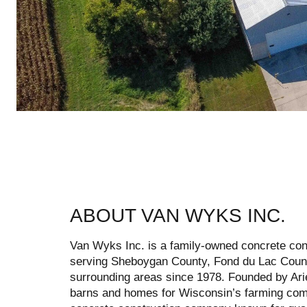
ABOUT VAN WYKS INC.
Van Wyks Inc. is a family-owned concrete con
serving Sheboygan County, Fond du Lac Coun
surrounding areas since 1978. Founded by A
barns and homes for Wisconsin’s farming comm