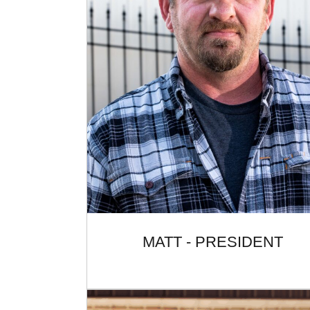
MATT - PRESIDENT