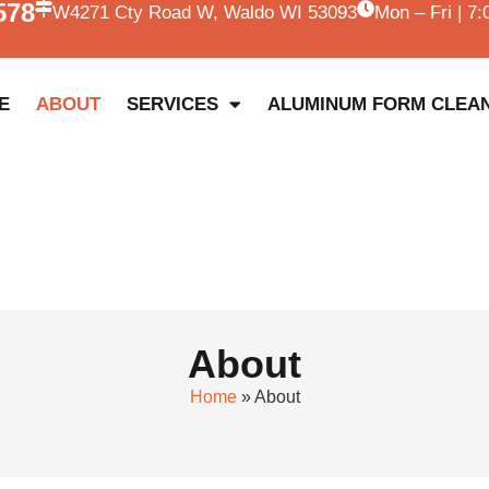
578
W4271 Cty Road W, Waldo WI 53093
Mon – Fri | 7
E
ABOUT
SERVICES
ALUMINUM FORM CLEA
About
Home
»
About