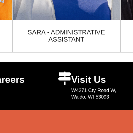
SARA - ADMINISTRATIVE
ASSISTANT
reers
Visit Us
W4271 Cty Road W,
Waldo, WI 53093