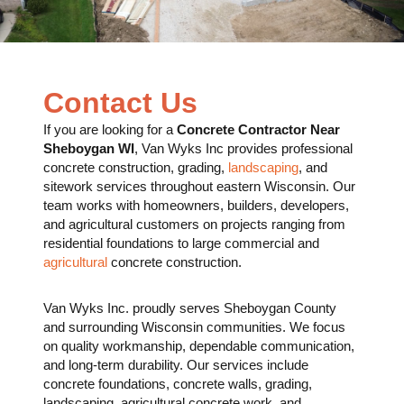
Contact Us
If you are looking for a
Concrete Contractor Near
Sheboygan WI
,
Van Wyks Inc
provides professional
concrete construction, grading,
landscaping
, and
sitework services throughout eastern Wisconsin. Our
team works with homeowners, builders, developers,
and agricultural customers on projects ranging from
residential foundations to large commercial and
agricultural
concrete construction.
Van Wyks Inc. proudly serves Sheboygan County
and surrounding Wisconsin communities. We focus
on quality workmanship, dependable communication,
and long-term durability. Our services include
concrete foundations, concrete walls, grading,
landscaping, agricultural concrete work, and