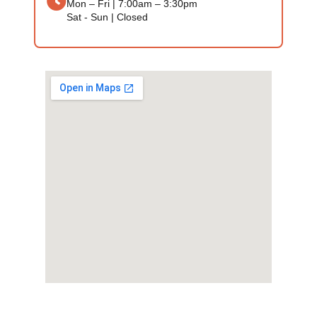
Mon – Fri | 7:00am – 3:30pm
Sat - Sun | Closed