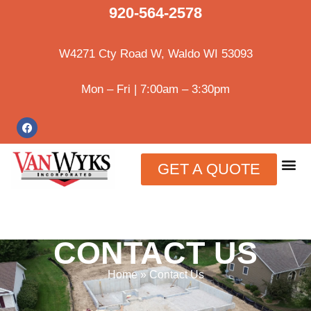
920-564-2578
W4271 Cty Road W, Waldo WI 53093
Mon – Fri | 7:00am – 3:30pm
GET A QUOTE
CONTACT US
Home
»
Contact Us