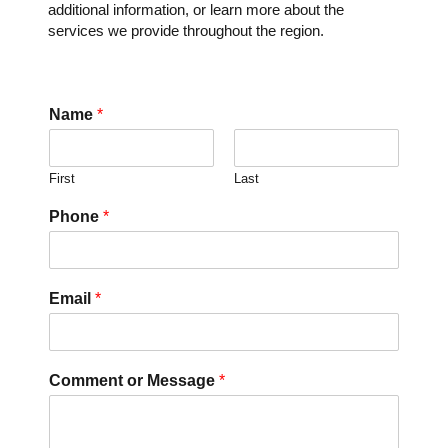
additional information, or learn more about the
services we provide throughout the region.
Name
*
First
Last
Phone
*
Email
*
Comment or Message
*