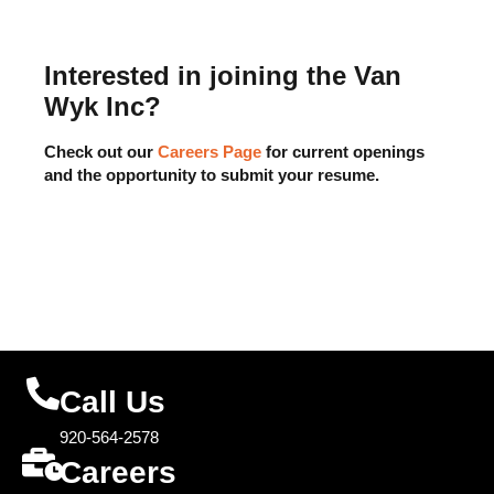
Interested in joining the Van
Wyk Inc?
Check out our
Careers Page
for current openings
and the opportunity to submit your resume.
Call Us
920-564-2578
Careers