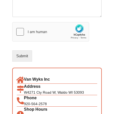
Submit
Van Wyks Inc
Address
W4271 Cty Road W, Waldo WI 53093
Phone
920-564-2578
Shop Hours