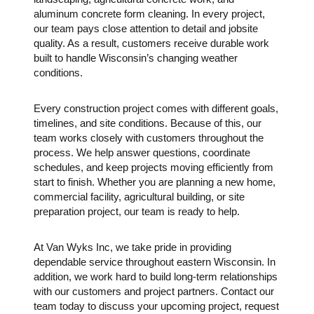
aluminum concrete form cleaning. In every project,
our team pays close attention to detail and jobsite
quality. As a result, customers receive durable work
built to handle Wisconsin’s changing weather
conditions.
Every construction project comes with different goals,
timelines, and site conditions. Because of this, our
team works closely with customers throughout the
process. We help answer questions, coordinate
schedules, and keep projects moving efficiently from
start to finish. Whether you are planning a new home,
commercial facility, agricultural building, or site
preparation project, our team is ready to help.
At
Van Wyks Inc
, we take pride in providing
dependable service throughout eastern Wisconsin. In
addition, we work hard to build long-term relationships
with our customers and project partners. Contact our
team today to discuss your upcoming project, request