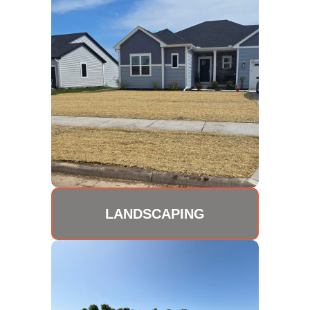
LANDSCAPING