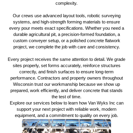
complexity.
Our crews use advanced layout tools, robotic surveying
systems, and high-strength forming materials to ensure
every pour meets exact specifications. Whether you need a
durable agricultural pit, a precision-formed foundation, a
custom conveyer setup, or a polished concrete flatwork
project, we complete the job with care and consistency.
Every project receives the same attention to detail. We grade
sites properly, set forms accurately, reinforce structures
correctly, and finish surfaces to ensure long-term
performance. Contractors and property owners throughout
Wisconsin trust our workmanship because we show up
prepared, work efficiently, and deliver concrete that stands
the test of time.
Explore our services below to learn how Van Wyks Inc can
support your next project with reliable work, modern
equipment, and a commitment to quality on every job.