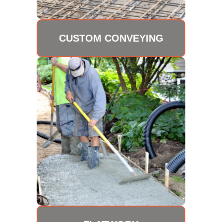
CUSTOM CONVEYING