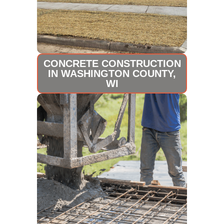
CONCRETE CONSTRUCTION
IN WASHINGTON COUNTY,
WI