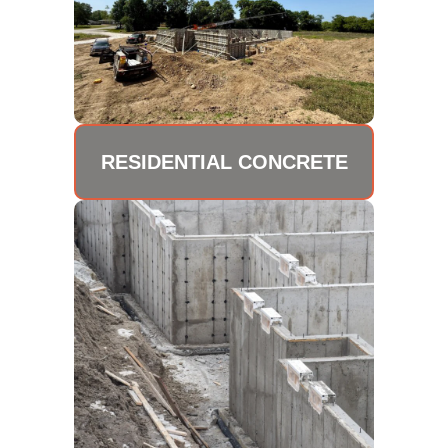
RESIDENTIAL CONCRETE