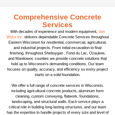
Comprehensive Concrete
Services
With decades of experience and modern equipment,
Van
Wyks Inc.
delivers dependable Concrete Services throughout
Eastern Wisconsin for residential, commercial, agricultural,
and industrial projects. From initial excavation to final
finishing, throughout Sheboygan , Fond du Lac, Ozaukee,
and Manitowoc counties we provide concrete solutions that
hold up to Wisconsin’s demanding conditions. Our team
focuses on quality, accuracy, and efficiency so every project
starts on a solid foundation.
We offer a full range of concrete services in Wisconsin,
including agricultural concrete products, aluminum form
cleaning, custom conveying, flatwork, foundations,
landscaping, and structural walls. Each service plays a
critical role in building long-lasting structures, and our team
has the expertise to handle projects of every size and level of