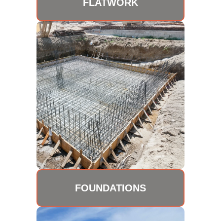
FLATWORK
FOUNDATIONS