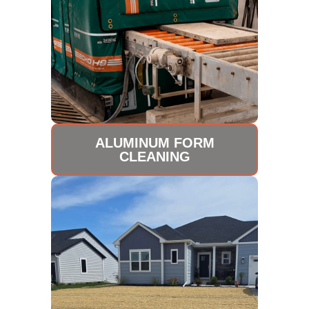
ALUMINUM FORM
CLEANING