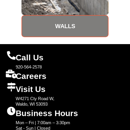
WALLS
Call Us
920-564-2578
Careers
Visit Us
W4271 Cty Road W,
Waldo, WI 53093
Business Hours
Mon – Fri | 7:00am – 3:30pm
Sat - Sun | Closed