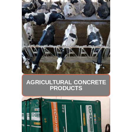
AGRICULTURAL CONCRETE
PRODUCTS