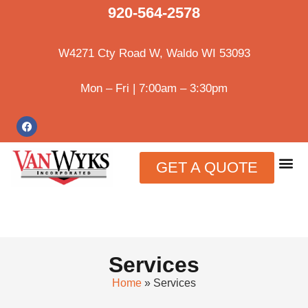
920-564-2578
W4271 Cty Road W, Waldo WI 53093
Mon – Fri | 7:00am – 3:30pm
GET A QUOTE
Services
Home
»
Services