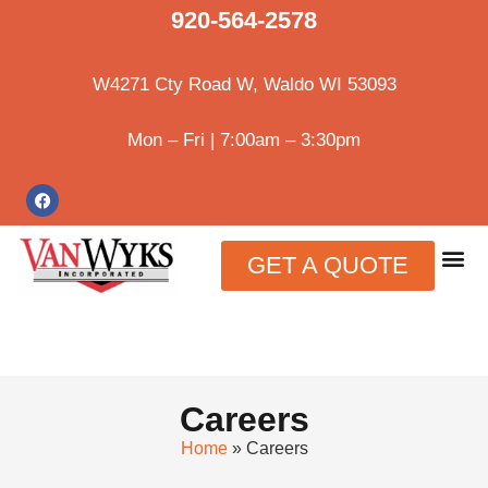
920-564-2578
W4271 Cty Road W, Waldo WI 53093
Mon – Fri | 7:00am – 3:30pm
GET A QUOTE
Careers
Home
»
Careers