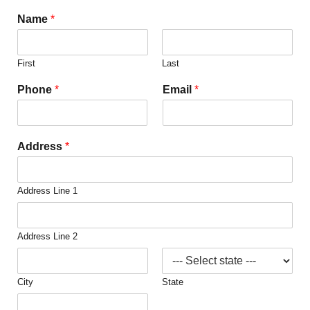
Name
*
First
Last
Phone
*
Email
*
Address
*
Address Line 1
Address Line 2
City
State