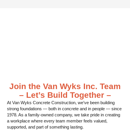
Join the Van Wyks Inc. Team
– Let’s Build Together –
At Van Wyks Concrete Construction, we’ve been building
strong foundations — both in concrete and in people — since
1978. As a family-owned company, we take pride in creating
a workplace where every team member feels valued,
supported, and part of something lasting.