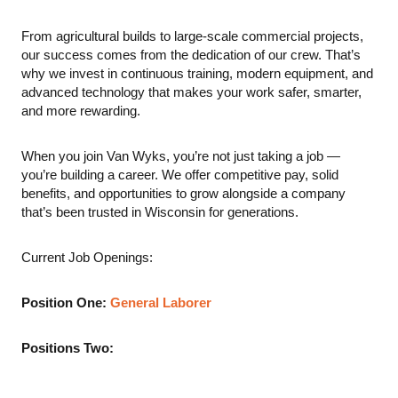
From agricultural builds to large-scale commercial projects,
our success comes from the dedication of our crew. That’s
why we invest in continuous training, modern equipment, and
advanced technology that makes your work safer, smarter,
and more rewarding.
When you join Van Wyks, you’re not just taking a job —
you’re building a career. We offer competitive pay, solid
benefits, and opportunities to grow alongside a company
that’s been trusted in Wisconsin for generations.
Current Job Openings:
Position One:
General Laborer
Positions Two: