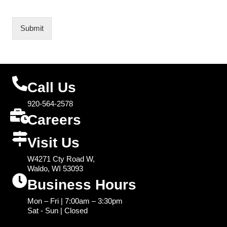
Submit
Call Us
920-564-2578
Careers
Visit Us
W4271 Cty Road W,
Waldo, WI 53093
Business Hours
Mon – Fri | 7:00am – 3:30pm
Sat - Sun | Closed