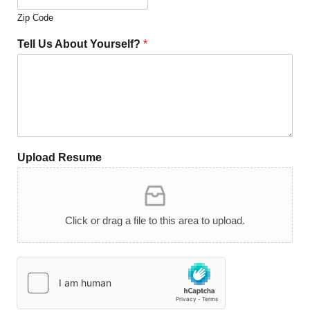
Zip Code
Tell Us About Yourself?
*
Upload Resume
Click or drag a file to this area to upload.